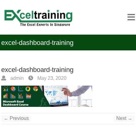
excel-dashboard-training
excel-dashboard-training
admin
May 23, 2020
← Previous
Next →