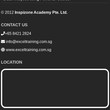
© 2012
Inspizone Academy Pte. Ltd.
CONTACT US
+65 8421 2824
info@exceltraining.com.sg
www.exceltraining.com.sg
LOCATION