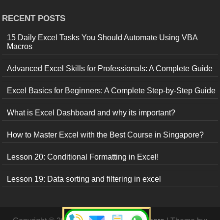
RECENT POSTS
15 Daily Excel Tasks You Should Automate Using VBA
Macros
Advanced Excel Skills for Professionals: A Complete Guide
Excel Basics for Beginners: A Complete Step-by-Step Guide
What is Excel Dashboard and why its important?
How to Master Excel with the Best Course in Singapore?
Lesson 20: Conditional Formatting in Excel!
Lesson 19: Data sorting and filtering in excel