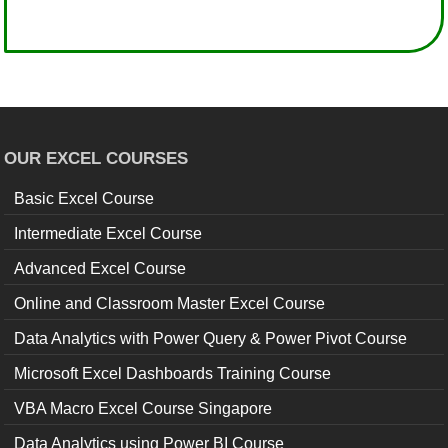
OUR EXCEL COURSES
Basic Excel Course
Intermediate Excel Course
Advanced Excel Course
Online and Classroom Master Excel Course
Data Analytics with Power Query & Power Pivot Course
Microsoft Excel Dashboards Training Course
VBA Macro Excel Course Singapore
Data Analytics using Power BI Course