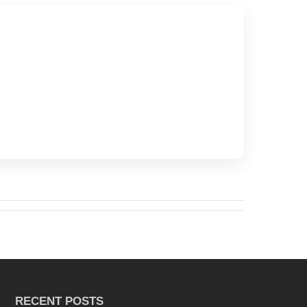
RECENT POSTS