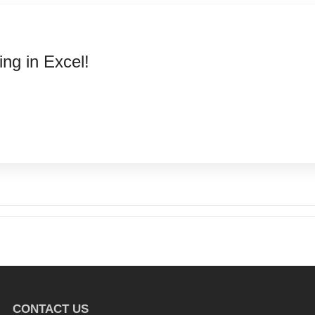
ng in Excel!
CONTACT US