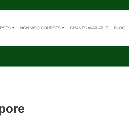
URSES
NON WSQ COURSES
GRANTS AVAILABLE
BLOG
apore