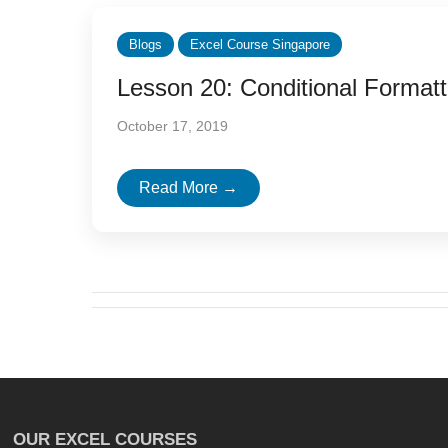
Blogs
Excel Course Singapore
Lesson 20: Conditional Formatti
October 17, 2019
Read More →
OUR EXCEL COURSES