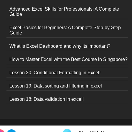
Advanced Excel Skills for Professionals: A Complete
Guide
Excel Basics for Beginners: A Complete Step-by-Step
Guide
What is Excel Dashboard and why its important?
How to Master Excel with the Best Course in Singapore?
Lesson 20: Conditional Formatting in Excel!
Lesson 19: Data sorting and filtering in excel
Lesson 18: Data validation in excel!