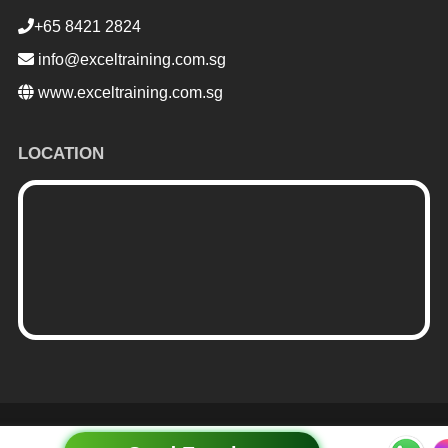
+65 8421 2824
info@exceltraining.com.sg
www.exceltraining.com.sg
LOCATION
me Horse
| Powered by:
WordPress