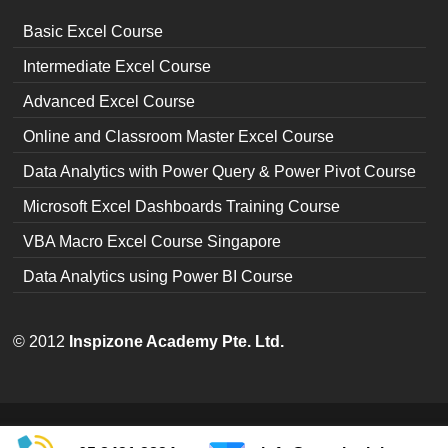
Basic Excel Course
Intermediate Excel Course
Advanced Excel Course
Online and Classroom Master Excel Course
Data Analytics with Power Query & Power Pivot Course
Microsoft Excel Dashboards Training Course
VBA Macro Excel Course Singapore
Data Analytics using Power BI Course
© 2012
Inspizone Academy Pte. Ltd.
Copyright © 2026
Excel Training Singapore
| Theme by:
The