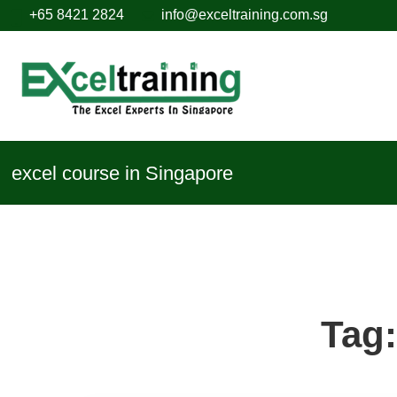
+65 8421 2824
info@exceltraining.com.sg
excel course in Singapore
Tag: