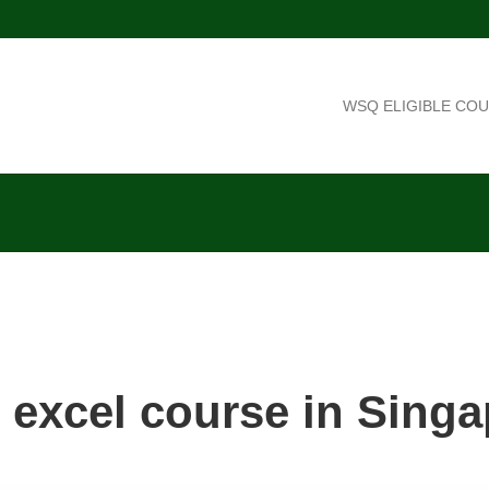
WSQ ELIGIBLE CO
 excel course in Sing