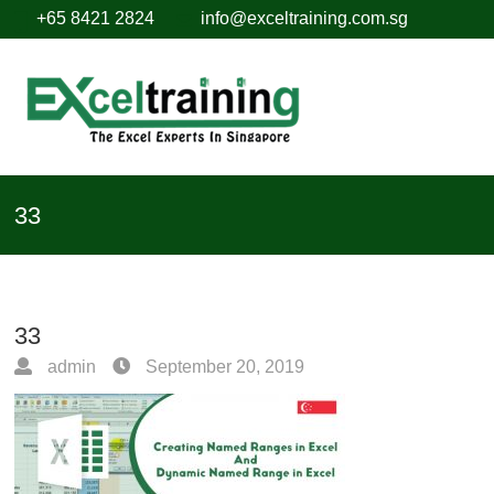
+65 8421 2824
info@exceltraining.com.sg
33
33
admin
September 20, 2019