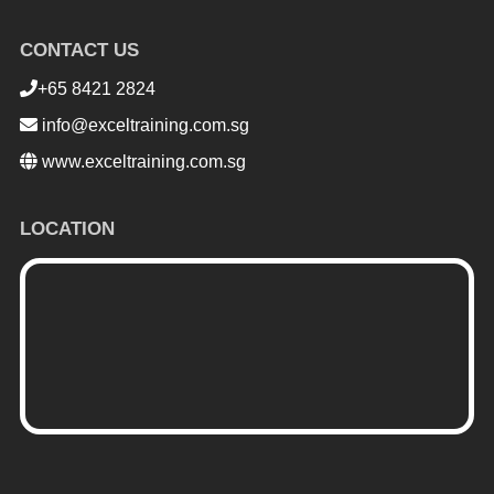
CONTACT US
+65 8421 2824
info@exceltraining.com.sg
www.exceltraining.com.sg
LOCATION