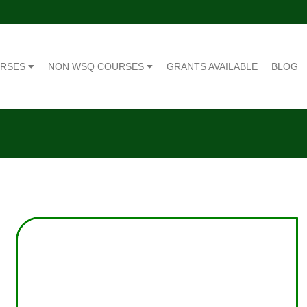
URSES
NON WSQ COURSES
GRANTS AVAILABLE
BLOG