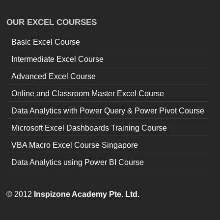
OUR EXCEL COURSES
Basic Excel Course
Intermediate Excel Course
Advanced Excel Course
Online and Classroom Master Excel Course
Data Analytics with Power Query & Power Pivot Course
Microsoft Excel Dashboards Training Course
VBA Macro Excel Course Singapore
Data Analytics using Power BI Course
© 2012
Inspizone Academy Pte. Ltd.