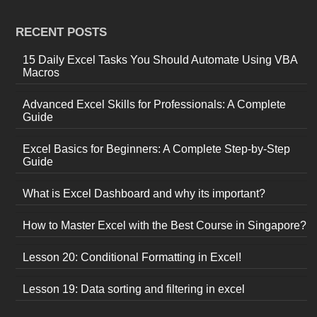
RECENT POSTS
15 Daily Excel Tasks You Should Automate Using VBA
Macros
Advanced Excel Skills for Professionals: A Complete
Guide
Excel Basics for Beginners: A Complete Step-by-Step
Guide
What is Excel Dashboard and why its important?
How to Master Excel with the Best Course in Singapore?
Lesson 20: Conditional Formatting in Excel!
Lesson 19: Data sorting and filtering in excel