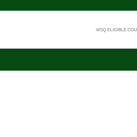
WSQ ELIGIBLE CO