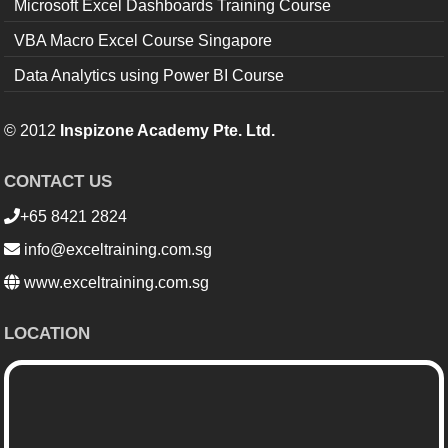
Microsoft Excel Dashboards Training Course
VBA Macro Excel Course Singapore
Data Analytics using Power BI Course
© 2012
Inspizone Academy Pte. Ltd.
CONTACT US
+65 8421 2824
info@exceltraining.com.sg
www.exceltraining.com.sg
LOCATION