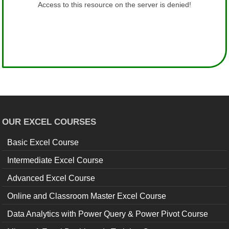
OUR EXCEL COURSES
Basic Excel Course
Intermediate Excel Course
Advanced Excel Course
Online and Classroom Master Excel Course
Data Analytics with Power Query & Power Pivot Course