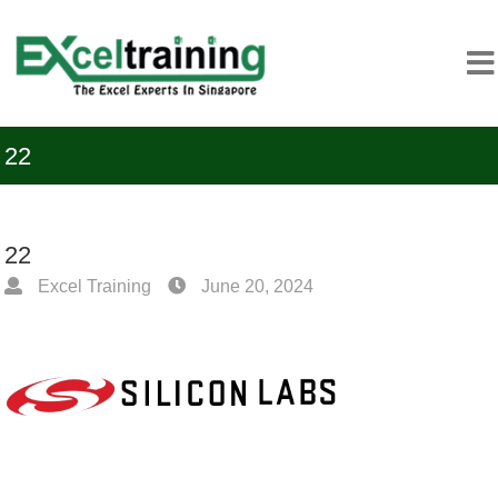
22
22
Excel Training
June 20, 2024