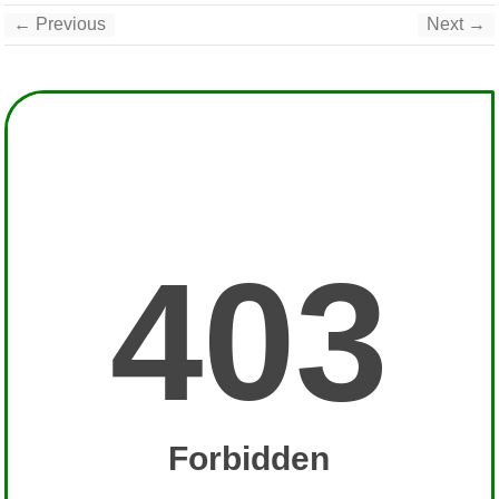
← Previous
Next →