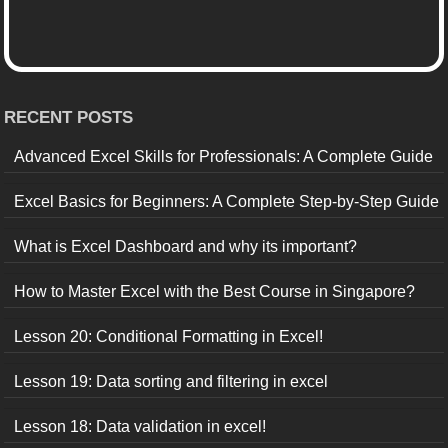
RECENT POSTS
Advanced Excel Skills for Professionals: A Complete Guide
Excel Basics for Beginners: A Complete Step-by-Step Guide
What is Excel Dashboard and why its important?
How to Master Excel with the Best Course in Singapore?
Lesson 20: Conditional Formatting in Excel!
Lesson 19: Data sorting and filtering in excel
Lesson 18: Data validation in excel!