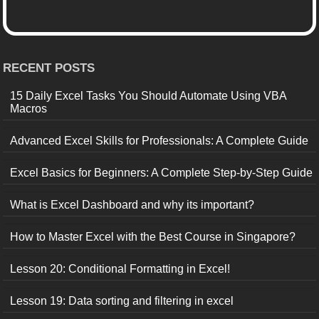
RECENT POSTS
15 Daily Excel Tasks You Should Automate Using VBA
Macros
Advanced Excel Skills for Professionals: A Complete Guide
Excel Basics for Beginners: A Complete Step-by-Step Guide
What is Excel Dashboard and why its important?
How to Master Excel with the Best Course in Singapore?
Lesson 20: Conditional Formatting in Excel!
Lesson 19: Data sorting and filtering in excel