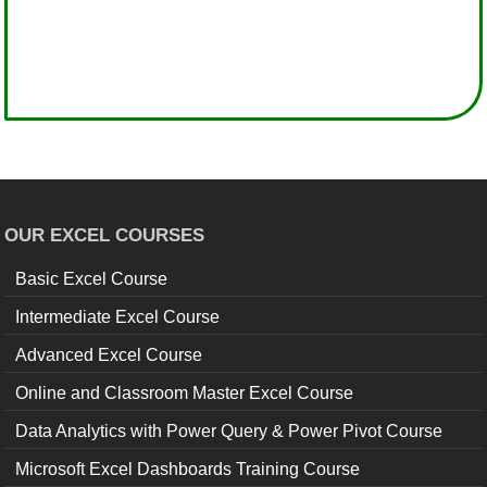
OUR EXCEL COURSES
Basic Excel Course
Intermediate Excel Course
Advanced Excel Course
Online and Classroom Master Excel Course
Data Analytics with Power Query & Power Pivot Course
Microsoft Excel Dashboards Training Course