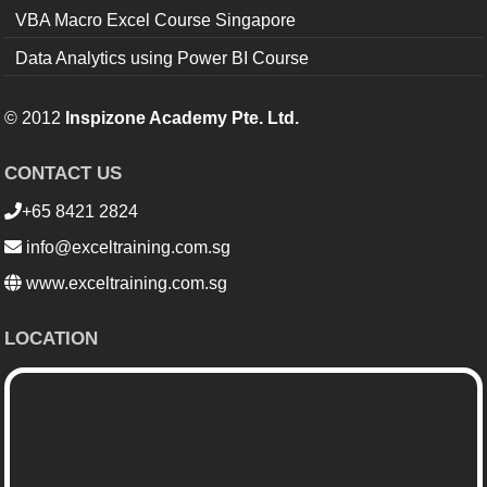
VBA Macro Excel Course Singapore
Data Analytics using Power BI Course
© 2012
Inspizone Academy Pte. Ltd.
CONTACT US
+65 8421 2824
info@exceltraining.com.sg
www.exceltraining.com.sg
LOCATION