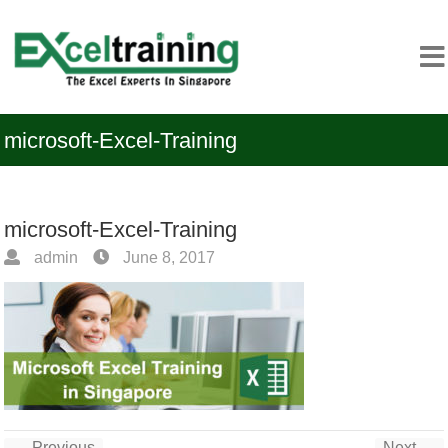
microsoft-Excel-Training
microsoft-Excel-Training
admin
June 8, 2017
← Previous
Next →