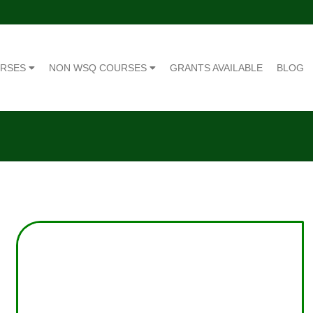
URSES
NON WSQ COURSES
GRANTS AVAILABLE
BLOG