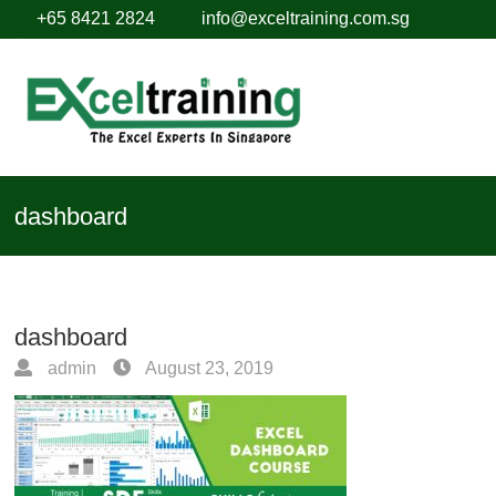
+65 8421 2824
info@exceltraining.com.sg
dashboard
dashboard
admin
August 23, 2019