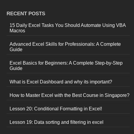
RECENT POSTS
15 Daily Excel Tasks You Should Automate Using VBA
Macros
Advanced Excel Skills for Professionals: A Complete
Guide
Excel Basics for Beginners: A Complete Step-by-Step
Guide
What is Excel Dashboard and why its important?
How to Master Excel with the Best Course in Singapore?
Lesson 20: Conditional Formatting in Excel!
Lesson 19: Data sorting and filtering in excel