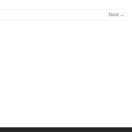
Next →