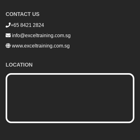
CONTACT US
+65 8421 2824
info@exceltraining.com.sg
www.exceltraining.com.sg
LOCATION