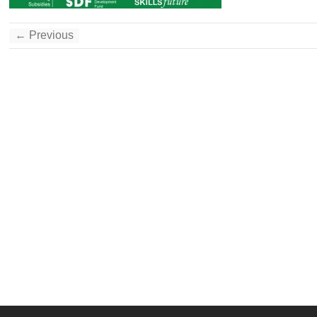
← Previous