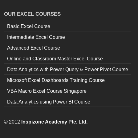
OUR EXCEL COURSES
Basic Excel Course
Intermediate Excel Course
Advanced Excel Course
Online and Classroom Master Excel Course
Data Analytics with Power Query & Power Pivot Course
Microsoft Excel Dashboards Training Course
VBA Macro Excel Course Singapore
Data Analytics using Power BI Course
© 2012
Inspizone Academy Pte. Ltd.