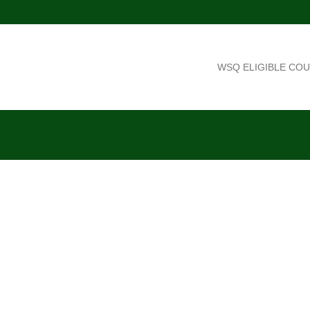
WSQ ELIGIBLE CO