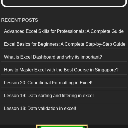
RECENT POSTS
Advanced Excel Skills for Professionals: A Complete Guide
Excel Basics for Beginners: A Complete Step-by-Step Guide
What is Excel Dashboard and why its important?
How to Master Excel with the Best Course in Singapore?
Lesson 20: Conditional Formatting in Excel!
Lesson 19: Data sorting and filtering in excel
Lesson 18: Data validation in excel!