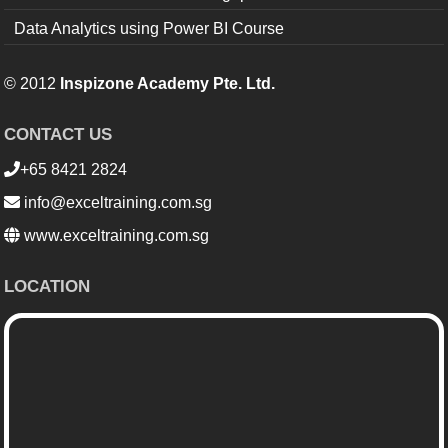
Data Analytics using Power BI Course
© 2012
Inspizone Academy Pte. Ltd.
CONTACT US
+65 8421 2824
info@exceltraining.com.sg
www.exceltraining.com.sg
LOCATION