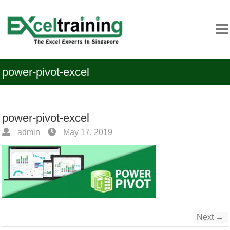
power-pivot-excel
power-pivot-excel
admin
May 17, 2019
Next →