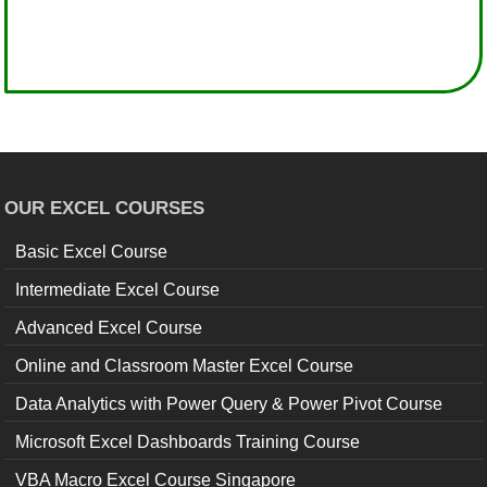
OUR EXCEL COURSES
Basic Excel Course
Intermediate Excel Course
Advanced Excel Course
Online and Classroom Master Excel Course
Data Analytics with Power Query & Power Pivot Course
Microsoft Excel Dashboards Training Course
VBA Macro Excel Course Singapore