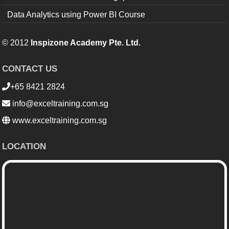
Data Analytics using Power BI Course
© 2012
Inspizone Academy Pte. Ltd.
CONTACT US
+65 8421 2824
info@exceltraining.com.sg
www.exceltraining.com.sg
LOCATION