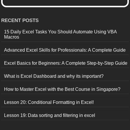
RECENT POSTS
15 Daily Excel Tasks You Should Automate Using VBA
Macros
Advanced Excel Skills for Professionals: A Complete Guide
Excel Basics for Beginners: A Complete Step-by-Step Guide
What is Excel Dashboard and why its important?
How to Master Excel with the Best Course in Singapore?
Lesson 20: Conditional Formatting in Excel!
Lesson 19: Data sorting and filtering in excel