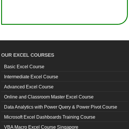
OUR EXCEL COURSES
Basic Excel Course
Intermediate Excel Course
Advanced Excel Course
Online and Classroom Master Excel Course
Data Analytics with Power Query & Power Pivot Course
Microsoft Excel Dashboards Training Course
VBA Macro Excel Course Singapore