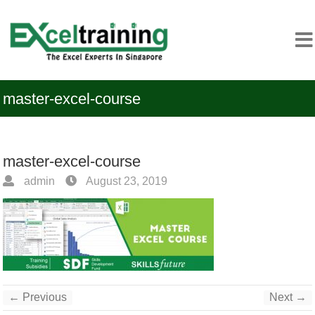
master-excel-course
master-excel-course
admin
August 23, 2019
← Previous
Next →