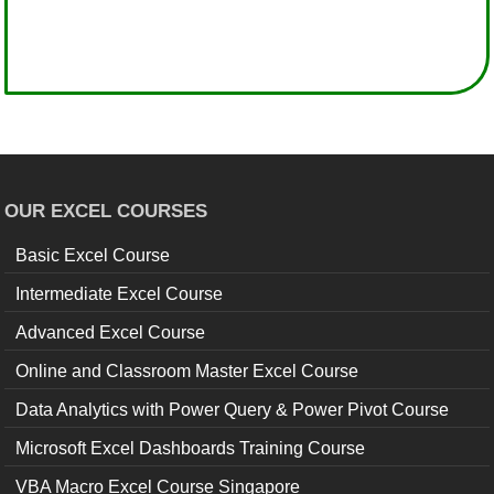
OUR EXCEL COURSES
Basic Excel Course
Intermediate Excel Course
Advanced Excel Course
Online and Classroom Master Excel Course
Data Analytics with Power Query & Power Pivot Course
Microsoft Excel Dashboards Training Course
VBA Macro Excel Course Singapore