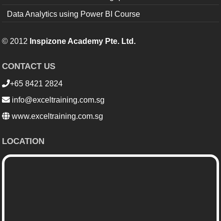
Data Analytics using Power BI Course
© 2012
Inspizone Academy Pte. Ltd.
CONTACT US
+65 8421 2824
info@exceltraining.com.sg
www.exceltraining.com.sg
LOCATION