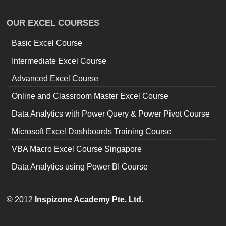
OUR EXCEL COURSES
Basic Excel Course
Intermediate Excel Course
Advanced Excel Course
Online and Classroom Master Excel Course
Data Analytics with Power Query & Power Pivot Course
Microsoft Excel Dashboards Training Course
VBA Macro Excel Course Singapore
Data Analytics using Power BI Course
© 2012
Inspizone Academy Pte. Ltd.