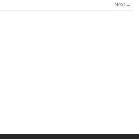
Next →