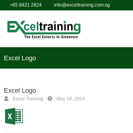
+65 8421 2824
info@exceltraining.com.sg
Excel Logo
Excel Logo
Excel Training
May 16, 2024