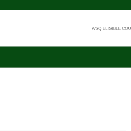
WSQ ELIGIBLE CO