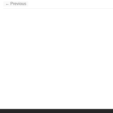
← Previous