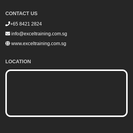
CONTACT US
+65 8421 2824
info@exceltraining.com.sg
www.exceltraining.com.sg
LOCATION