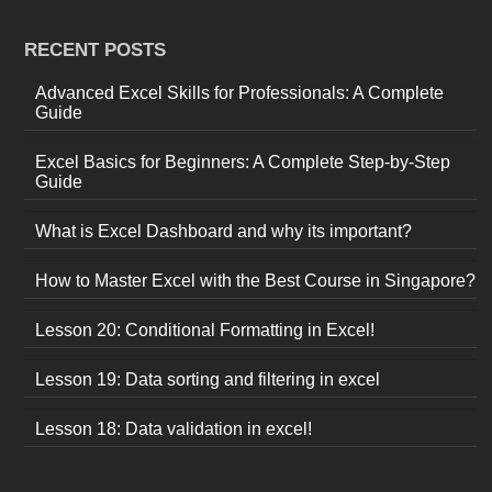
RECENT POSTS
Advanced Excel Skills for Professionals: A Complete
Guide
Excel Basics for Beginners: A Complete Step-by-Step
Guide
What is Excel Dashboard and why its important?
How to Master Excel with the Best Course in Singapore?
Lesson 20: Conditional Formatting in Excel!
Lesson 19: Data sorting and filtering in excel
Lesson 18: Data validation in excel!