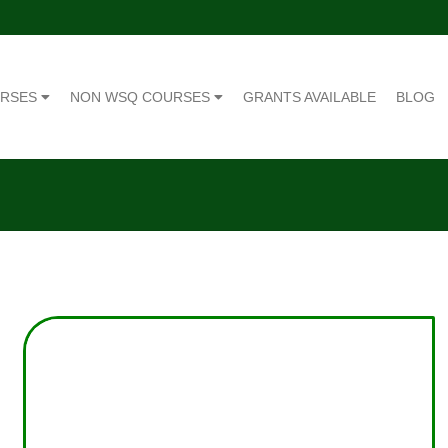
URSES
NON WSQ COURSES
GRANTS AVAILABLE
BLOG