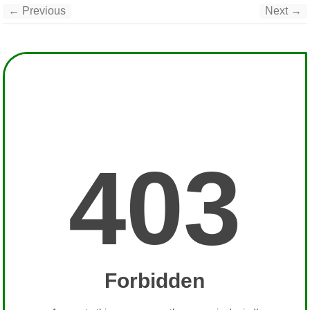
← Previous
Next →