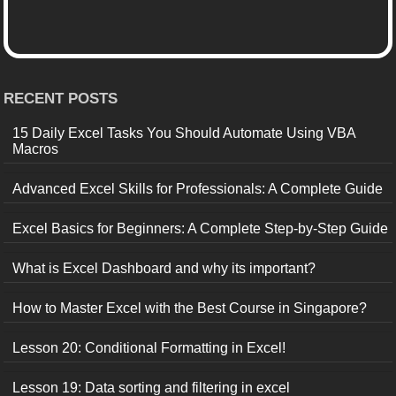
RECENT POSTS
15 Daily Excel Tasks You Should Automate Using VBA
Macros
Advanced Excel Skills for Professionals: A Complete Guide
Excel Basics for Beginners: A Complete Step-by-Step Guide
What is Excel Dashboard and why its important?
How to Master Excel with the Best Course in Singapore?
Lesson 20: Conditional Formatting in Excel!
Lesson 19: Data sorting and filtering in excel