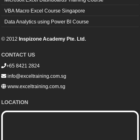
VBA Macro Excel Course Singapore
Data Analytics using Power BI Course
© 2012
Inspizone Academy Pte. Ltd.
CONTACT US
+65 8421 2824
info@exceltraining.com.sg
www.exceltraining.com.sg
LOCATION