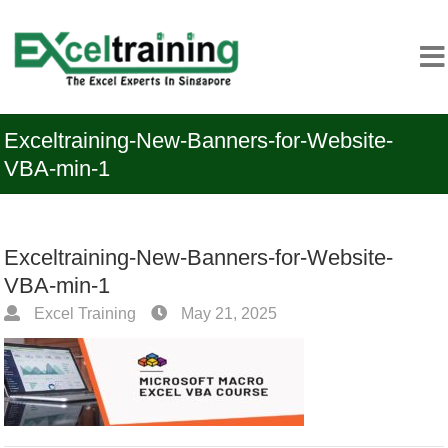
Exceltraining-New-Banners-for-Website-
VBA-min-1
Exceltraining-New-Banners-for-Website-
VBA-min-1
Excel Training
May 21, 2025