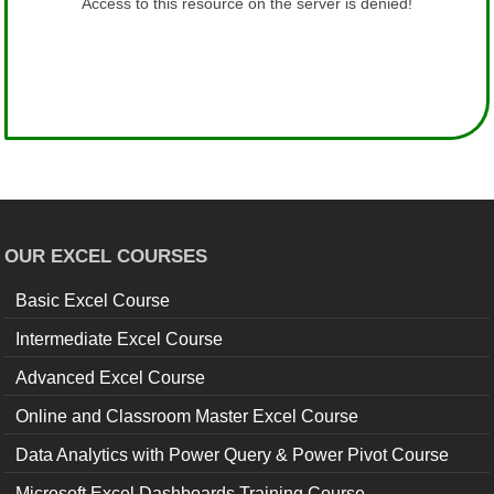
OUR EXCEL COURSES
Basic Excel Course
Intermediate Excel Course
Advanced Excel Course
Online and Classroom Master Excel Course
Data Analytics with Power Query & Power Pivot Course
Microsoft Excel Dashboards Training Course