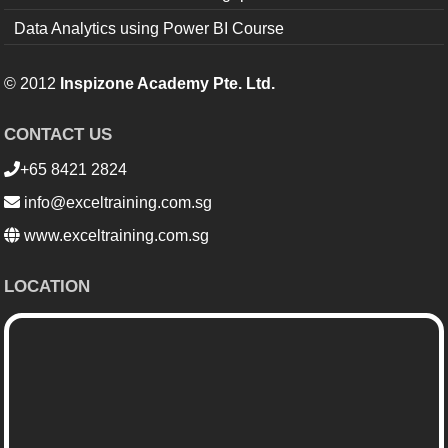
Data Analytics using Power BI Course
© 2012
Inspizone Academy Pte. Ltd.
CONTACT US
+65 8421 2824
info@exceltraining.com.sg
www.exceltraining.com.sg
LOCATION