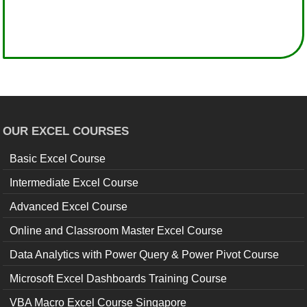
OUR EXCEL COURSES
Basic Excel Course
Intermediate Excel Course
Advanced Excel Course
Online and Classroom Master Excel Course
Data Analytics with Power Query & Power Pivot Course
Microsoft Excel Dashboards Training Course
VBA Macro Excel Course Singapore