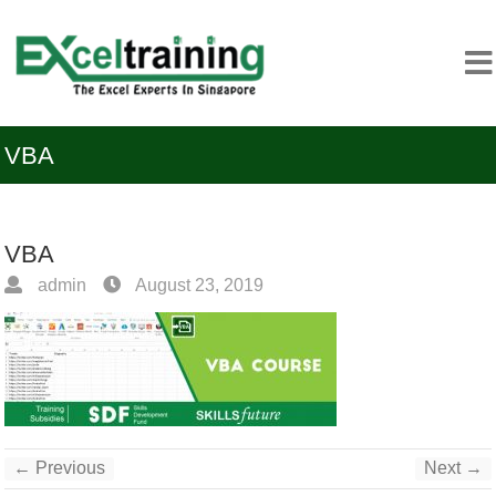
VBA
VBA
admin
August 23, 2019
← Previous
Next →