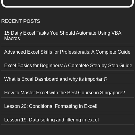
RECENT POSTS
15 Daily Excel Tasks You Should Automate Using VBA
Macros
Advanced Excel Skills for Professionals: A Complete Guide
Excel Basics for Beginners: A Complete Step-by-Step Guide
What is Excel Dashboard and why its important?
How to Master Excel with the Best Course in Singapore?
Lesson 20: Conditional Formatting in Excel!
Lesson 19: Data sorting and filtering in excel