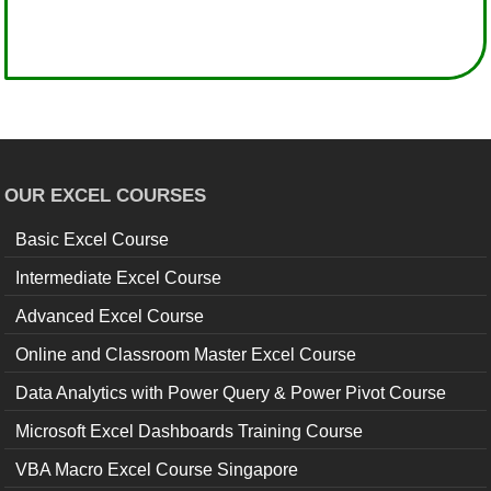
OUR EXCEL COURSES
Basic Excel Course
Intermediate Excel Course
Advanced Excel Course
Online and Classroom Master Excel Course
Data Analytics with Power Query & Power Pivot Course
Microsoft Excel Dashboards Training Course
VBA Macro Excel Course Singapore