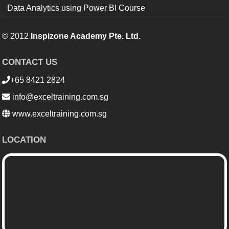
Data Analytics using Power BI Course
© 2012
Inspizone Academy Pte. Ltd.
CONTACT US
+65 8421 2824
info@exceltraining.com.sg
www.exceltraining.com.sg
LOCATION