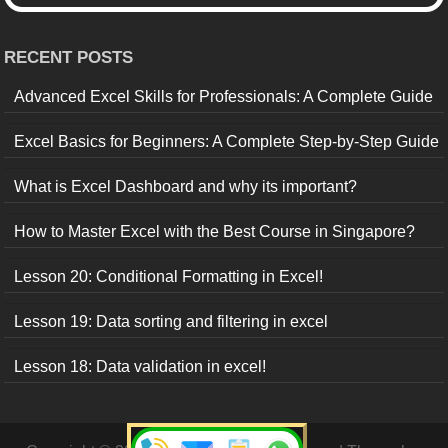
RECENT POSTS
Advanced Excel Skills for Professionals: A Complete Guide
Excel Basics for Beginners: A Complete Step-by-Step Guide
What is Excel Dashboard and why its important?
How to Master Excel with the Best Course in Singapore?
Lesson 20: Conditional Formatting in Excel!
Lesson 19: Data sorting and filtering in excel
Lesson 18: Data validation in excel!