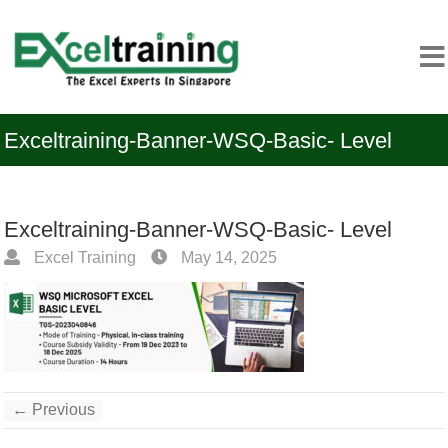
Exceltraining-Banner-WSQ-Basic- Level
Exceltraining-Banner-WSQ-Basic- Level
Excel Training
May 14, 2025
← Previous