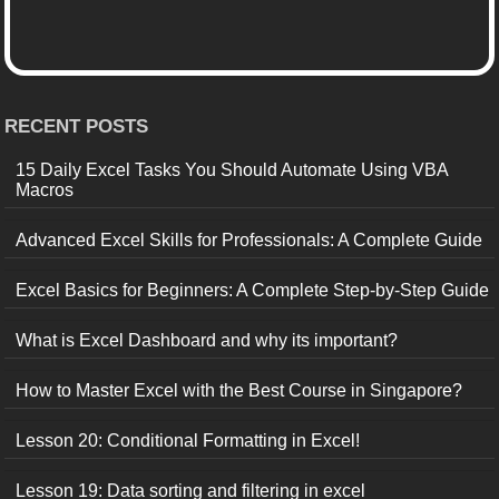
RECENT POSTS
15 Daily Excel Tasks You Should Automate Using VBA
Macros
Advanced Excel Skills for Professionals: A Complete Guide
Excel Basics for Beginners: A Complete Step-by-Step Guide
What is Excel Dashboard and why its important?
How to Master Excel with the Best Course in Singapore?
Lesson 20: Conditional Formatting in Excel!
Lesson 19: Data sorting and filtering in excel