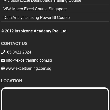
Microsoft Excel Dashboards Training Course
VBA Macro Excel Course Singapore
Data Analytics using Power BI Course
© 2012
Inspizone Academy Pte. Ltd.
CONTACT US
+65 8421 2824
info@exceltraining.com.sg
www.exceltraining.com.sg
LOCATION