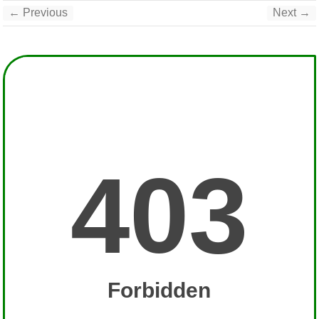
← Previous
Next →