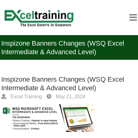
Inspizone Banners Changes (WSQ Excel
Intermediate & Advanced Level)
Inspizone Banners Changes (WSQ Excel
Intermediate & Advanced Level)
Excel Training
May 21, 2024