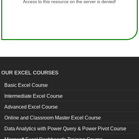
OUR EXCEL COURSES
Basic Excel Course
Intermediate Excel Course
Advanced Excel Course
Online and Classroom Master Excel Course
Data Analytics with Power Query & Power Pivot Course