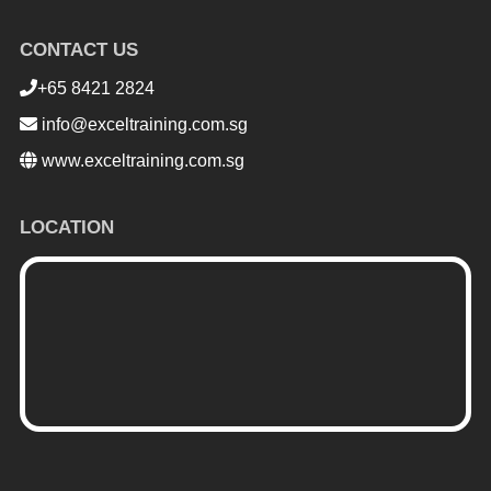
CONTACT US
+65 8421 2824
info@exceltraining.com.sg
www.exceltraining.com.sg
LOCATION