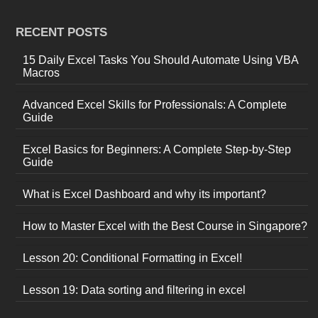
RECENT POSTS
15 Daily Excel Tasks You Should Automate Using VBA
Macros
Advanced Excel Skills for Professionals: A Complete
Guide
Excel Basics for Beginners: A Complete Step-by-Step
Guide
What is Excel Dashboard and why its important?
How to Master Excel with the Best Course in Singapore?
Lesson 20: Conditional Formatting in Excel!
Lesson 19: Data sorting and filtering in excel