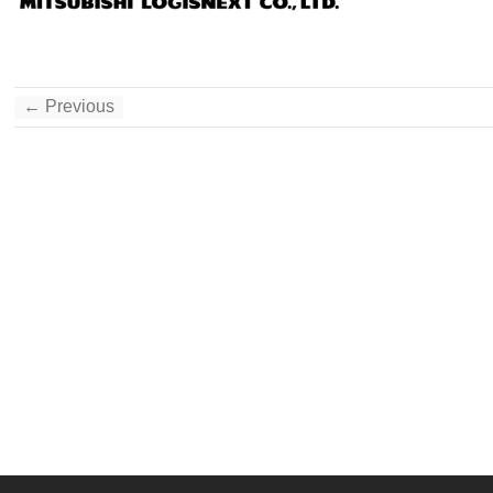
← Previous