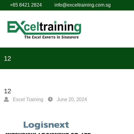
+65 8421 2824
info@exceltraining.com.sg
12
12
Excel Training
June 20, 2024