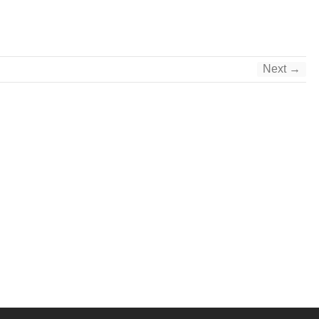
Next →