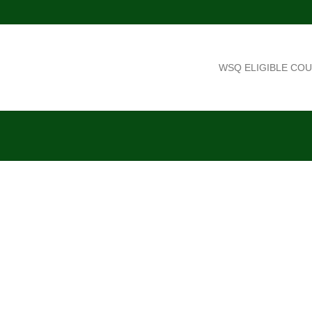
WSQ ELIGIBLE CO