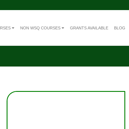
URSES
NON WSQ COURSES
GRANTS AVAILABLE
BLOG