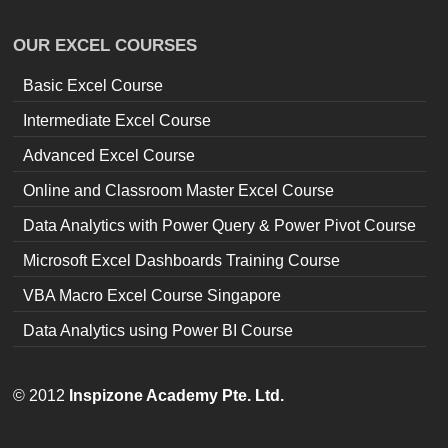
OUR EXCEL COURSES
Basic Excel Course
Intermediate Excel Course
Advanced Excel Course
Online and Classroom Master Excel Course
Data Analytics with Power Query & Power Pivot Course
Microsoft Excel Dashboards Training Course
VBA Macro Excel Course Singapore
Data Analytics using Power BI Course
© 2012
Inspizone Academy Pte. Ltd.