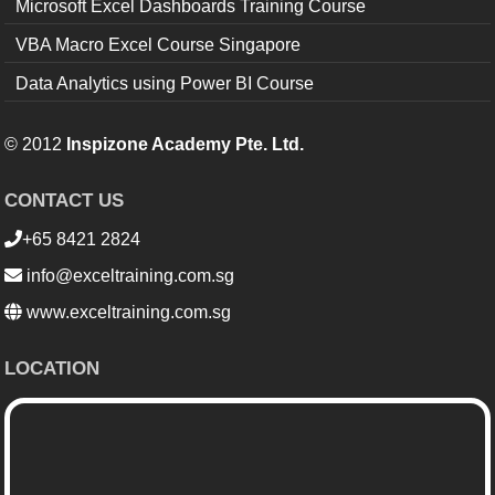
Microsoft Excel Dashboards Training Course
VBA Macro Excel Course Singapore
Data Analytics using Power BI Course
© 2012
Inspizone Academy Pte. Ltd.
CONTACT US
+65 8421 2824
info@exceltraining.com.sg
www.exceltraining.com.sg
LOCATION