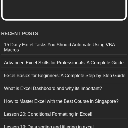
RECENT POSTS
15 Daily Excel Tasks You Should Automate Using VBA
Macros
Advanced Excel Skills for Professionals: A Complete Guide
Excel Basics for Beginners: A Complete Step-by-Step Guide
What is Excel Dashboard and why its important?
How to Master Excel with the Best Course in Singapore?
Lesson 20: Conditional Formatting in Excel!
Lesson 19: Data sorting and filtering in excel