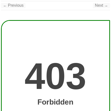
← Previous
Next →