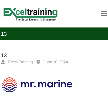
13
13
Excel Training
June 20, 2024