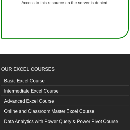
OUR EXCEL COURSES
Basic Excel Course
Intermediate Excel Course
Advanced Excel Course
Online and Classroom Master Excel Course
Data Analytics with Power Query & Power Pivot Course